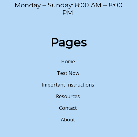
Monday – Sunday: 8:00 AM – 8:00
PM
Pages
Home
Test Now
Important Instructions
Resources
Contact
About