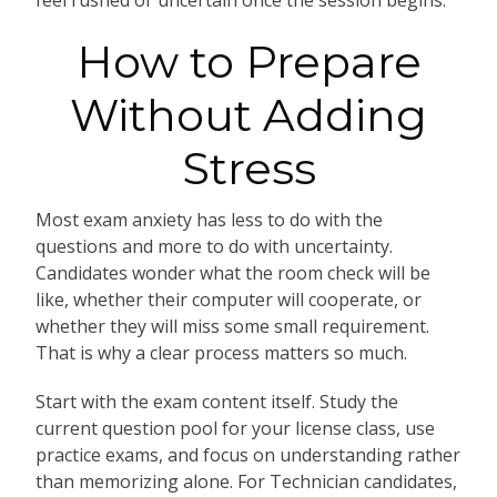
How to Prepare
Without Adding
Stress
Most exam anxiety has less to do with the
questions and more to do with uncertainty.
Candidates wonder what the room check will be
like, whether their computer will cooperate, or
whether they will miss some small requirement.
That is why a clear process matters so much.
Start with the exam content itself. Study the
current question pool for your license class, use
practice exams, and focus on understanding rather
than memorizing alone. For Technician candidates,