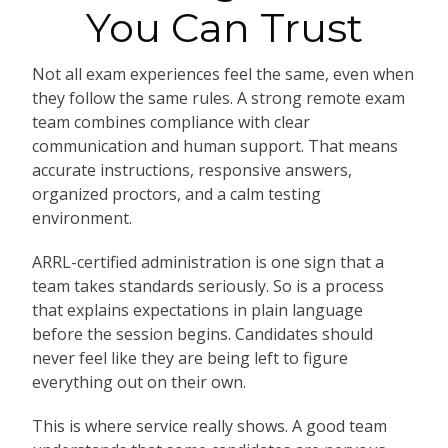
You Can Trust
Not all exam experiences feel the same, even when
they follow the same rules. A strong remote exam
team combines compliance with clear
communication and human support. That means
accurate instructions, responsive answers,
organized proctors, and a calm testing
environment.
ARRL-certified administration is one sign that a
team takes standards seriously. So is a process
that explains expectations in plain language
before the session begins. Candidates should
never feel like they are being left to figure
everything out on their own.
This is where service really shows. A good team