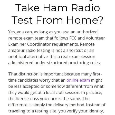
Take Ham Radio
Test From Home?
Yes, you can, as long as you use an authorized
remote exam team that follows FCC and Volunteer
Examiner Coordinator requirements. Remote
amateur radio testing is not a shortcut or an
unofficial alternative. It is a real exam session
administered under structured proctoring rules.
That distinction is important because many first-
time candidates worry that an
online exam
might
be less accepted or somehow different from what
they would get at a local club session. In practice,
the license class you earn is the same. The
difference is simply the delivery method. Instead of
traveling to a testing site, you verify your identity,