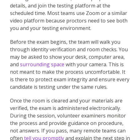
details, and join the testing platform at the
scheduled time. Most teams use Zoom or a similar
video platform because proctors need to see both
you and your testing environment.
Before the exam begins, the team will walk you
through identity verification and room checks. You
may be asked to show your desk, computer area,
and
surrounding space
with your camera. This is
not meant to make the process uncomfortable. It
is there to protect exam integrity and ensure every
candidate is testing under the same rules.
Once the room is cleared and your materials are
verified, the exam is administered electronically.
During the session, volunteer examiners monitor
the process and provide guidance on procedure,
not answers. If you pass, many remote teams can
often
tell you promptly
and explain the next step in