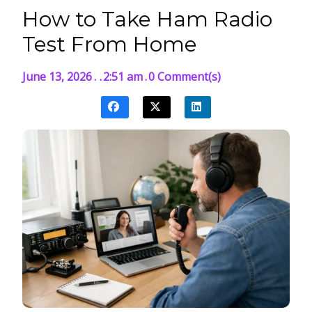
How to Take Ham Radio
Test From Home
June 13, 2026
.
.
2:51 am
.
0 Comment(s)