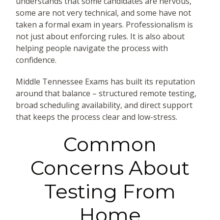
understands that some candidates are nervous,
some are not very technical, and some have not
taken a formal exam in years. Professionalism is
not just about enforcing rules. It is also about
helping people navigate the process with
confidence.
Middle Tennessee Exams has built its reputation
around that balance – structured remote testing,
broad scheduling availability, and direct support
that keeps the process clear and low-stress.
Common
Concerns About
Testing From
Home