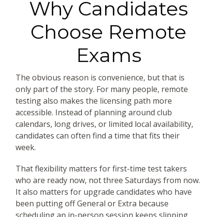
Why Candidates
Choose Remote
Exams
The obvious reason is convenience, but that is
only part of the story. For many people, remote
testing also makes the licensing path more
accessible. Instead of planning around club
calendars, long drives, or limited local availability,
candidates can often find a time that fits their
week.
That flexibility matters for first-time test takers
who are ready now, not three Saturdays from now.
It also matters for upgrade candidates who have
been putting off General or Extra because
scheduling an in-person session keeps slipping