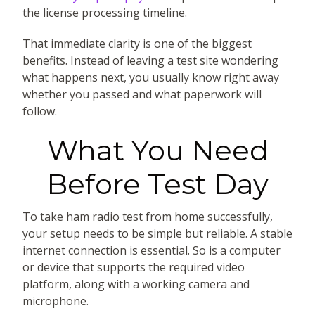
the license processing timeline.
That immediate clarity is one of the biggest
benefits. Instead of leaving a test site wondering
what happens next, you usually know right away
whether you passed and what paperwork will
follow.
What You Need
Before Test Day
To take ham radio test from home successfully,
your setup needs to be simple but reliable. A stable
internet connection is essential. So is a computer
or device that supports the required video
platform, along with a working camera and
microphone.