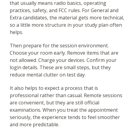
that usually means radio basics, operating
practices, safety, and FCC rules. For General and
Extra candidates, the material gets more technical,
so a little more structure in your study plan often
helps.
Then prepare for the session environment.
Choose your room early. Remove items that are
not allowed. Charge your devices. Confirm your
login details. These are small steps, but they
reduce mental clutter on test day.
It also helps to expect a process that is
professional rather than casual. Remote sessions
are convenient, but they are still official
examinations. When you treat the appointment
seriously, the experience tends to feel smoother
and more predictable.