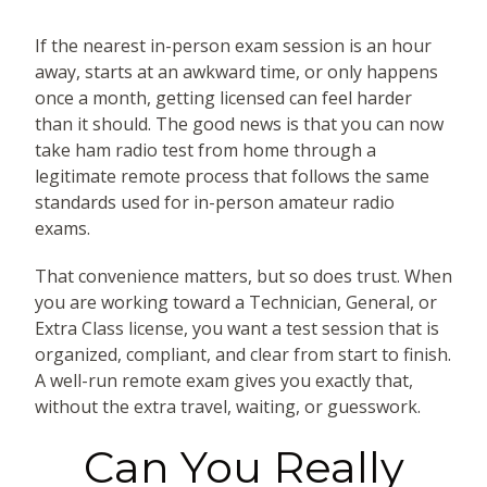
If the nearest in-person exam session is an hour
away, starts at an awkward time, or only happens
once a month, getting licensed can feel harder
than it should. The good news is that you can now
take ham radio test from home through a
legitimate remote process that follows the same
standards used for in-person amateur radio
exams.
That convenience matters, but so does trust. When
you are working toward a Technician, General, or
Extra Class license, you want a test session that is
organized, compliant, and clear from start to finish.
A well-run remote exam gives you exactly that,
without the extra travel, waiting, or guesswork.
Can You Really