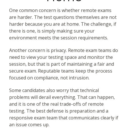
One common concern is whether remote exams
are harder. The test questions themselves are not
harder because you are at home. The challenge, if
there is one, is simply making sure your
environment meets the session requirements.
Another concern is privacy. Remote exam teams do
need to view your testing space and monitor the
session, but that is part of maintaining a fair and
secure exam. Reputable teams keep the process
focused on compliance, not intrusion.
Some candidates also worry that technical
problems will derail everything. That can happen,
and it is one of the real trade-offs of remote
testing. The best defense is preparation and a
responsive exam team that communicates clearly if
an issue comes up.