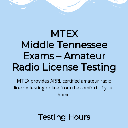
MTEX
Middle Tennessee
Exams – Amateur
Radio License Testing
MTEX provides ARRL certified amateur radio
license testing online from the comfort of your
home.
Testing
Hours