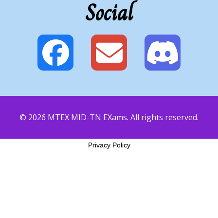
Social
© 2026 MTEX MID-TN EXams. All rights reserved.
Privacy Policy