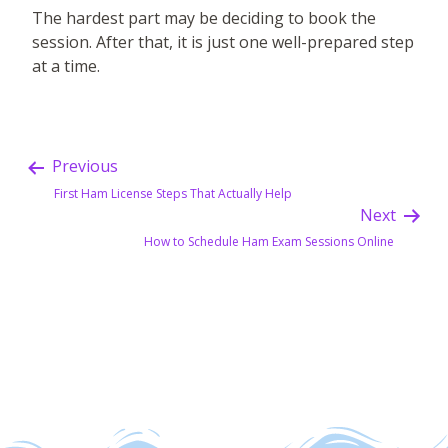
The hardest part may be deciding to book the
session. After that, it is just one well-prepared step
at a time.
Previous
First Ham License Steps That Actually Help
Next
How to Schedule Ham Exam Sessions Online