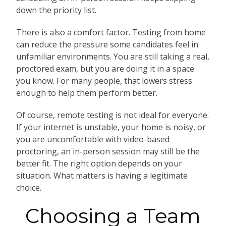
down the priority list.
There is also a comfort factor. Testing from home
can reduce the pressure some candidates feel in
unfamiliar environments. You are still taking a real,
proctored exam, but you are doing it in a space
you know. For many people, that lowers stress
enough to help them perform better.
Of course, remote testing is not ideal for everyone.
If your internet is unstable, your home is noisy, or
you are uncomfortable with video-based
proctoring, an in-person session may still be the
better fit. The right option depends on your
situation. What matters is having a legitimate
choice.
Choosing a Team