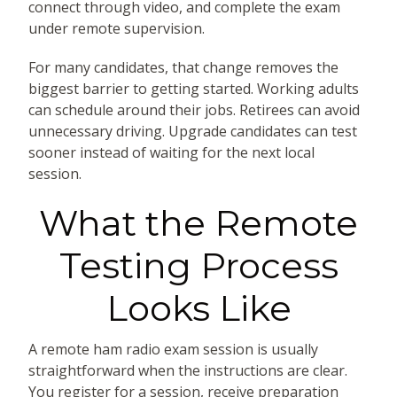
connect through video, and complete the exam
under remote supervision.
For many candidates, that change removes the
biggest barrier to getting started. Working adults
can schedule around their jobs. Retirees can avoid
unnecessary driving. Upgrade candidates can test
sooner instead of waiting for the next local
session.
What the Remote
Testing Process
Looks Like
A remote ham radio exam session is usually
straightforward when the instructions are clear.
You register for a session, receive preparation