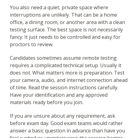
You also need a quiet, private space where
interruptions are unlikely. That can be a home
office, a dining room, or another area with a clean
testing surface. The best space is not necessarily
fancy. It just needs to be controlled and easy for
proctors to review.
Candidates sometimes assume remote testing
requires a complicated technical setup. Usually it
does not. What matters more is preparation. Test
your camera, audio, and internet connection ahead
of time. Read the session instructions carefully.
Have your identification and any approved
materials ready before you join.
If you are unsure about any requirement, ask
before exam day. Good exam teams would rather
answer a basic question in advance than have you
feel rushed or uncertain once the session begins.