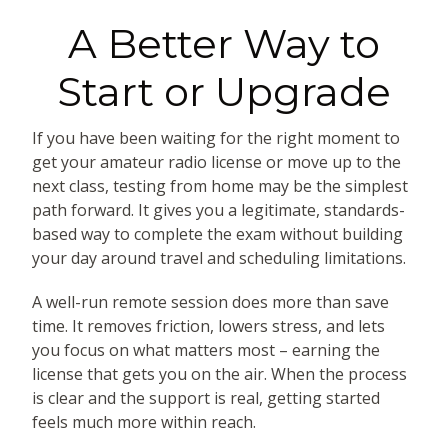
A Better Way to
Start or Upgrade
If you have been waiting for the right moment to
get your amateur radio license or move up to the
next class, testing from home may be the simplest
path forward. It gives you a legitimate, standards-
based way to complete the exam without building
your day around travel and scheduling limitations.
A well-run remote session does more than save
time. It removes friction, lowers stress, and lets
you focus on what matters most – earning the
license that gets you on the air. When the process
is clear and the support is real, getting started
feels much more within reach.