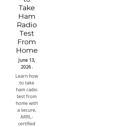
Take
Ham
Radio
Test
From
Home
June 13,
2026 .
Learn how
to take
ham radio
test from
home with
a secure,
ARRL-
certified