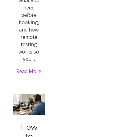
what you
need
before
booking,
and how
remote
testing
works so
you…
Read More
How
to