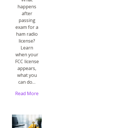
happens
after
passing
exam for a
ham radio
license?
Learn
when your
FCC license
appears,
what you
can do…
Read More