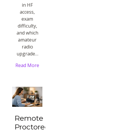
in HF
access,
exam
difficulty,
and which
amateur
radio
upgrade…
Read More
Remote
Proctored