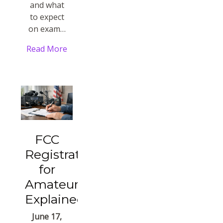
and what
to expect
on exam…
Read More
FCC
Registration
for
Amateurs
Explained
June 17,