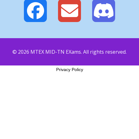
© 2026 MTEX MID-TN EXams. All rights reserved.
Privacy Policy