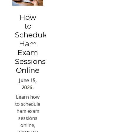
How
to
Schedule
Ham
Exam
Sessions
Online
June 15,
2026 .
Learn how
to schedule
ham exam
sessions
online,