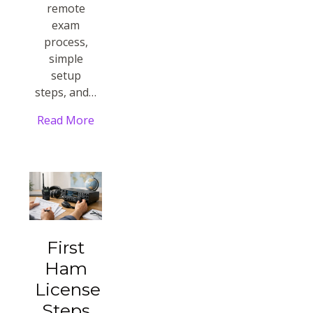
remote
exam
process,
simple
setup
steps, and…
Read More
First
Ham
License
Steps