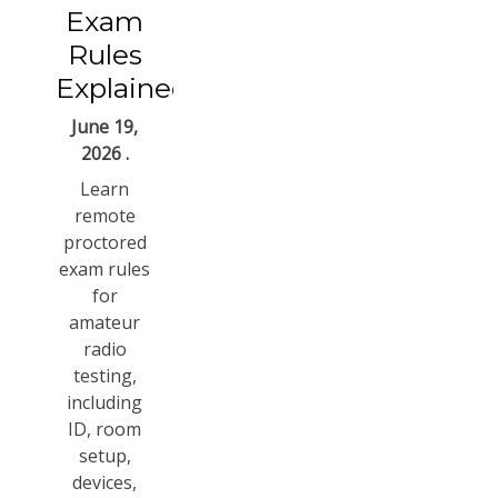
Exam
Rules
Explained
June 19,
2026 .
Learn
remote
proctored
exam rules
for
amateur
radio
testing,
including
ID, room
setup,
devices,