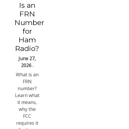
Is an
FRN
Number
for
Ham
Radio?
June 27,
2026 .
What is an
FRN
number?
Learn what
it means,
why the
FCC
requires it