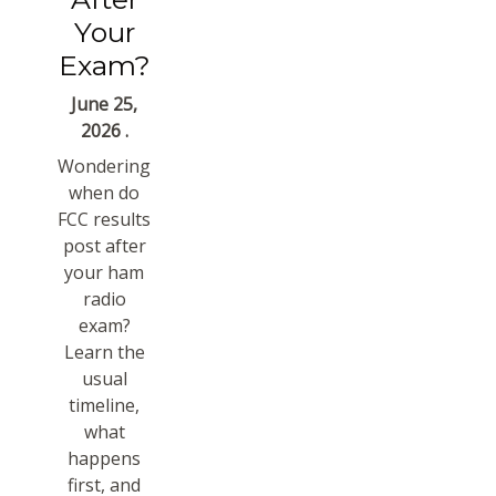
Your
Exam?
June 25,
2026 .
Wondering
when do
FCC results
post after
your ham
radio
exam?
Learn the
usual
timeline,
what
happens
first, and