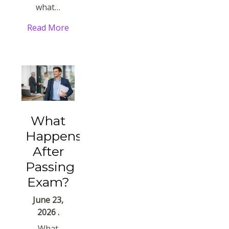
what…
Read More
What
Happens
After
Passing
Exam?
June 23,
2026 .
What