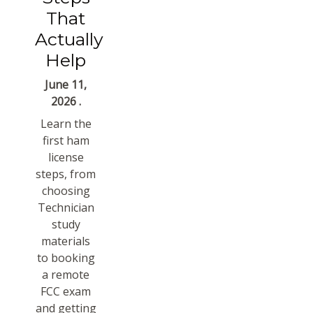
That
Actually
Help
June 11,
2026 .
Learn the
first ham
license
steps, from
choosing
Technician
study
materials
to booking
a remote
FCC exam
and getting