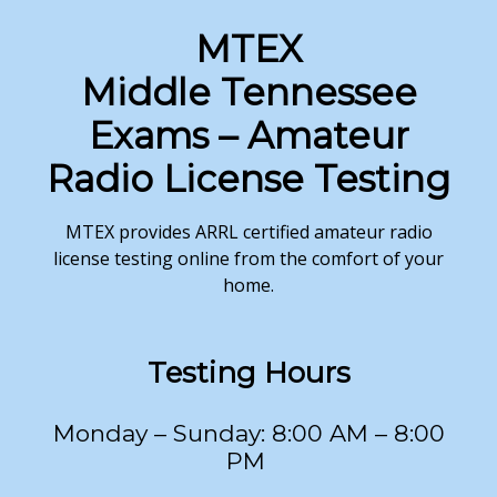
MTEX
Middle Tennessee
Exams – Amateur
Radio License Testing
MTEX provides ARRL certified amateur radio
license testing online from the comfort of your
home.
Testing
Hours
Monday – Sunday: 8:00 AM – 8:00
PM