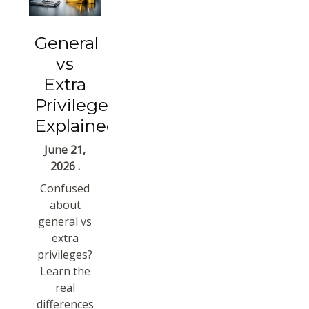
General
vs
Extra
Privileges
Explained
June 21,
2026 .
Confused
about
general vs
extra
privileges?
Learn the
real
differences