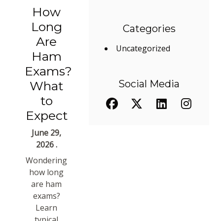
How
Long
Categories
Are
Uncategorized
Ham
Exams?
Social Media
What
to
Expect
June 29,
2026 .
Wondering
how long
are ham
exams?
Learn
typical