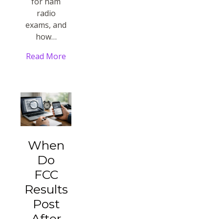
for ham
radio
exams, and
how…
Read More
When
Do
FCC
Results
Post
After