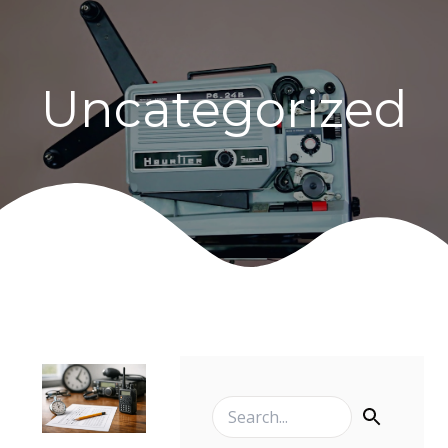
Uncategorized