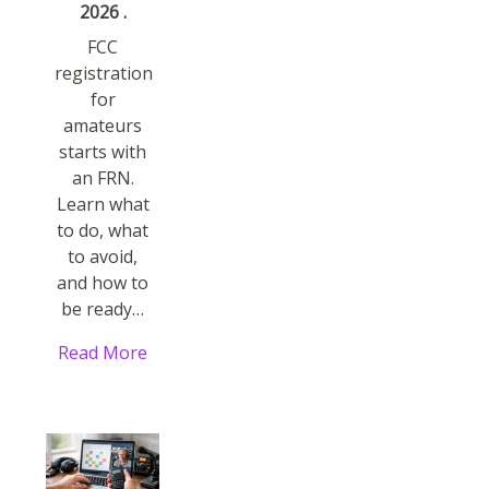
2026 .
FCC
registration
for
amateurs
starts with
an FRN.
Learn what
to do, what
to avoid,
and how to
be ready…
Read More