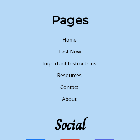
Pages
Home
Test Now
Important Instructions
Resources
Contact
About
Social