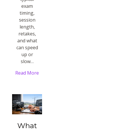
exam
timing,
session
length,
retakes,
and what
can speed
up or
slow…
Read More
What