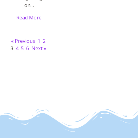
on…
Read More
« Previous
1
2
3
4
5
6
Next »