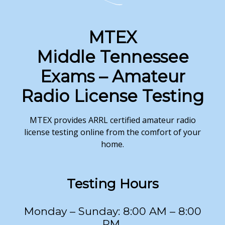
MTEX
Middle Tennessee
Exams – Amateur
Radio License Testing
MTEX provides ARRL certified amateur radio
license testing online from the comfort of your
home.
Testing
Hours
Monday – Sunday: 8:00 AM – 8:00
PM