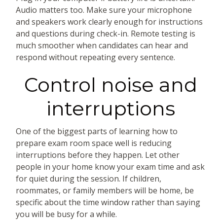
Audio matters too. Make sure your microphone
and speakers work clearly enough for instructions
and questions during check-in. Remote testing is
much smoother when candidates can hear and
respond without repeating every sentence.
Control noise and
interruptions
One of the biggest parts of learning how to
prepare exam room space well is reducing
interruptions before they happen. Let other
people in your home know your exam time and ask
for quiet during the session. If children,
roommates, or family members will be home, be
specific about the time window rather than saying
you will be busy for a while.