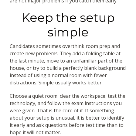
are not major problems if you catch them early.
Keep the setup
simple
Candidates sometimes overthink room prep and
create new problems. They add a folding table at
the last minute, move to an unfamiliar part of the
house, or try to build a perfectly blank background
instead of using a normal room with fewer
distractions. Simple usually works better.
Choose a quiet room, clear the workspace, test the
technology, and follow the exam instructions you
were given. That is the core of it. If something
about your setup is unusual, it is better to identify
it early and ask questions before test time than to
hope it will not matter.