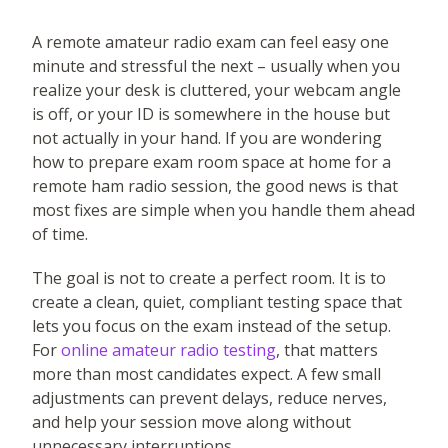
A remote amateur radio exam can feel easy one
minute and stressful the next – usually when you
realize your desk is cluttered, your webcam angle
is off, or your ID is somewhere in the house but
not actually in your hand. If you are wondering
how to prepare exam room space at home for a
remote ham radio session, the good news is that
most fixes are simple when you handle them ahead
of time.
The goal is not to create a perfect room. It is to
create a clean, quiet, compliant testing space that
lets you focus on the exam instead of the setup.
For
online amateur radio testing
, that matters
more than most candidates expect. A few small
adjustments can prevent delays, reduce nerves,
and help your session move along without
unnecessary interruptions.