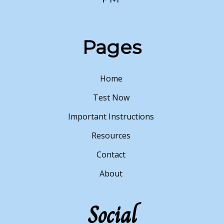
Pages
Home
Test Now
Important Instructions
Resources
Contact
About
Social