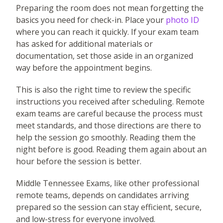
Preparing the room does not mean forgetting the
basics you need for check-in. Place your
photo ID
where you can reach it quickly. If your exam team
has asked for additional materials or
documentation, set those aside in an organized
way before the appointment begins.
This is also the right time to review the specific
instructions you received after scheduling. Remote
exam teams are careful because the process must
meet standards, and those directions are there to
help the session go smoothly. Reading them the
night before is good. Reading them again about an
hour before the session is better.
Middle Tennessee Exams, like other professional
remote teams, depends on candidates arriving
prepared so the session can stay efficient, secure,
and low-stress for everyone involved.