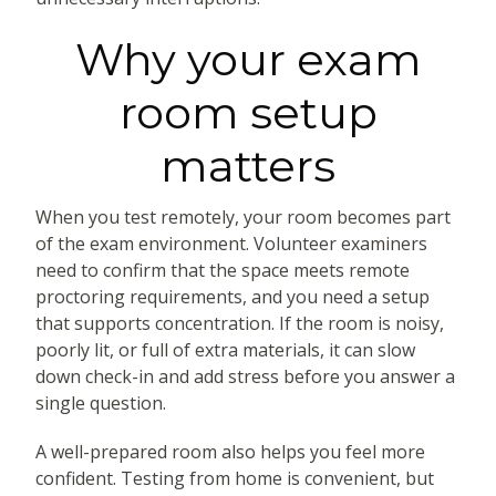
Why your exam
room setup
matters
When you test remotely, your room becomes part
of the exam environment. Volunteer examiners
need to confirm that the space meets remote
proctoring requirements, and you need a setup
that supports concentration. If the room is noisy,
poorly lit, or full of extra materials, it can slow
down check-in and add stress before you answer a
single question.
A well-prepared room also helps you feel more
confident. Testing from home is convenient, but