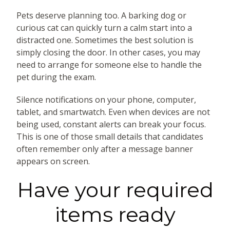
Pets deserve planning too. A barking dog or
curious cat can quickly turn a calm start into a
distracted one. Sometimes the best solution is
simply closing the door. In other cases, you may
need to arrange for someone else to handle the
pet during the exam.
Silence notifications on your phone, computer,
tablet, and smartwatch. Even when devices are not
being used, constant alerts can break your focus.
This is one of those small details that candidates
often remember only after a message banner
appears on screen.
Have your required
items ready