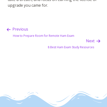
upgrade you came for.
Previous
How to Prepare Room for Remote Ham Exam
Next
8 Best Ham Exam Study Resources