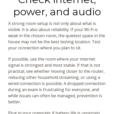
power, and audio
A strong room setup is not only about what is
visible. It is also about reliability. If your Wi-Fi is
weak in the chosen room, the quietest space in the
house may not be the best testing location. Test
your connection where you plan to sit.
If possible, use the room where your internet
signal is strongest and most stable. If that is not
practical, see whether moving closer to the router,
reducing other household streaming, or using a
wired connection is possible. A dropped connection
during an exam is frustrating for everyone, and
while issues can often be managed, prevention is
better.
Plug in your computer if battery life is uncertain.