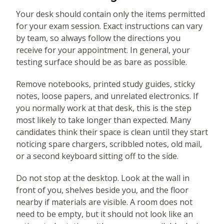
Your desk should contain only the items permitted
for your exam session. Exact instructions can vary
by team, so always follow the directions you
receive for your appointment. In general, your
testing surface should be as bare as possible.
Remove notebooks, printed study guides, sticky
notes, loose papers, and unrelated electronics. If
you normally work at that desk, this is the step
most likely to take longer than expected. Many
candidates think their space is clean until they start
noticing spare chargers, scribbled notes, old mail,
or a second keyboard sitting off to the side.
Do not stop at the desktop. Look at the wall in
front of you, shelves beside you, and the floor
nearby if materials are visible. A room does not
need to be empty, but it should not look like an