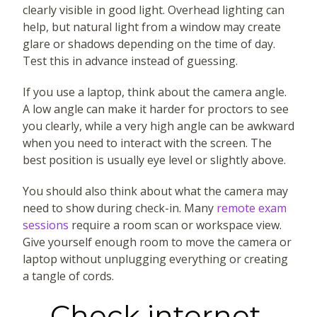
clearly visible in good light. Overhead lighting can
help, but natural light from a window may create
glare or shadows depending on the time of day.
Test this in advance instead of guessing.
If you use a laptop, think about the camera angle.
A low angle can make it harder for proctors to see
you clearly, while a very high angle can be awkward
when you need to interact with the screen. The
best position is usually eye level or slightly above.
You should also think about what the camera may
need to show during check-in. Many
remote exam
sessions
require a room scan or workspace view.
Give yourself enough room to move the camera or
laptop without unplugging everything or creating
a tangle of cords.
Check internet,