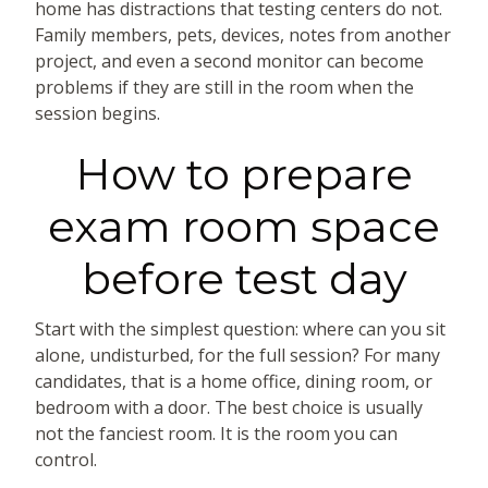
home has distractions that testing centers do not.
Family members, pets, devices, notes from another
project, and even a second monitor can become
problems if they are still in the room when the
session begins.
How to prepare
exam room space
before test day
Start with the simplest question: where can you sit
alone, undisturbed, for the full session? For many
candidates, that is a home office, dining room, or
bedroom with a door. The best choice is usually
not the fanciest room. It is the room you can
control.