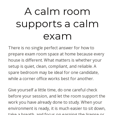
A calm room
supports a calm
exam
There is no single perfect answer for how to
prepare exam room space at home because every
house is different. What matters is whether your
setup is quiet, clean, compliant, and reliable. A
spare bedroom may be ideal for one candidate,
while a corner office works best for another.
Give yourself a little time, do one careful check
before your session, and let the room support the
work you have already done to study. When your
environment is ready, it is much easier to sit down,
take a breath, and focus on earning the license or