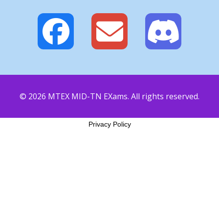
© 2026 MTEX MID-TN EXams. All rights reserved.
Privacy Policy