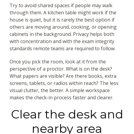
Try to avoid shared spaces if people may walk
through them. A kitchen table might work if the
house is quiet, but it is rarely the best option if
others are moving around, cooking, or opening
cabinets in the background. Privacy helps both
with concentration and with the exam integrity
standards remote teams are required to follow.
Once you pick the room, look at it from the
perspective of a proctor. What is on the desk?
What papers are visible? Are there books, extra
screens, tablets, or radios within reach? The less
visual clutter, the better. A simple workspace
makes the check-in process faster and clearer.
Clear the desk and
nearby area