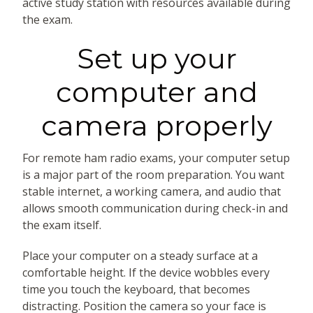
active study station with resources available during
the exam.
Set up your
computer and
camera properly
For remote ham radio exams, your computer setup
is a major part of the room preparation. You want
stable internet, a working camera, and audio that
allows smooth communication during check-in and
the exam itself.
Place your computer on a steady surface at a
comfortable height. If the device wobbles every
time you touch the keyboard, that becomes
distracting. Position the camera so your face is