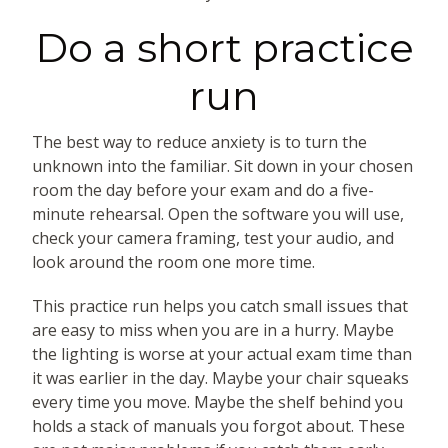
Do a short practice
run
The best way to reduce anxiety is to turn the
unknown into the familiar. Sit down in your chosen
room the day before your exam and do a five-
minute rehearsal. Open the software you will use,
check your camera framing, test your audio, and
look around the room one more time.
This practice run helps you catch small issues that
are easy to miss when you are in a hurry. Maybe
the lighting is worse at your actual exam time than
it was earlier in the day. Maybe your chair squeaks
every time you move. Maybe the shelf behind you
holds a stack of manuals you forgot about. These