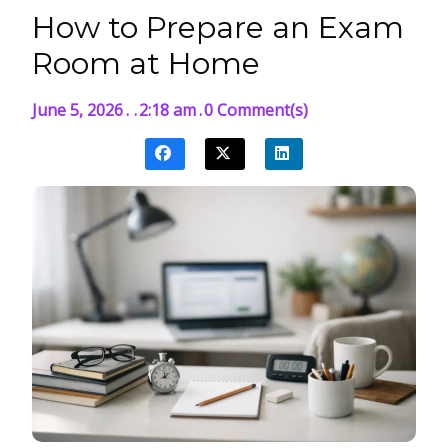
How to Prepare an Exam
Room at Home
June 5, 2026
.
.
2:18 am
.
0 Comment(s)