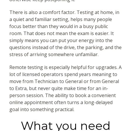
There is also a comfort factor. Testing at home, in
a quiet and familiar setting, helps many people
focus better than they would in a busy public
room. That does not mean the exam is easier. It
simply means you can put your energy into the
questions instead of the drive, the parking, and the
stress of arriving somewhere unfamiliar.
Remote testing is especially helpful for upgrades. A
lot of licensed operators spend years meaning to
move from Technician to General or from General
to Extra, but never quite make time for an in-
person session. The ability to book a convenient
online appointment often turns a long-delayed
goal into something practical.
What you need