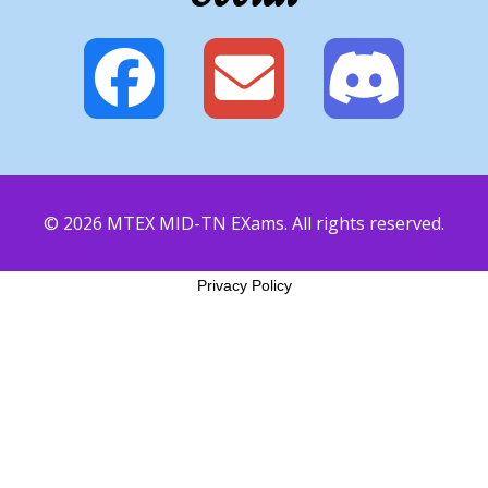
© 2026 MTEX MID-TN EXams. All rights reserved.
Privacy Policy