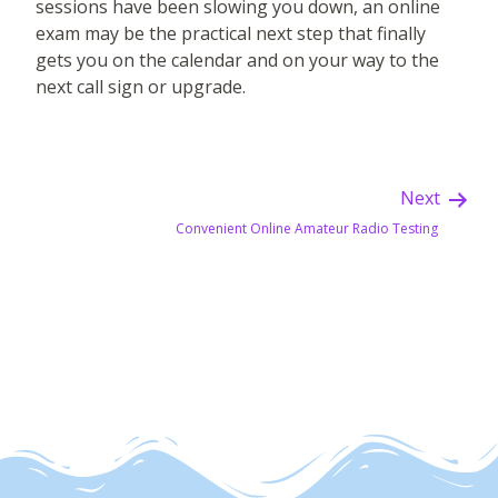
sessions have been slowing you down, an online
exam may be the practical next step that finally
gets you on the calendar and on your way to the
next call sign or upgrade.
Next
Convenient Online Amateur Radio Testing