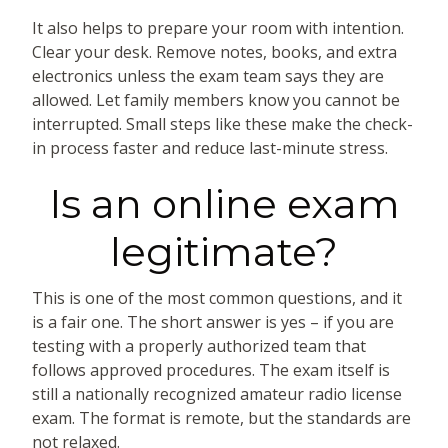
It also helps to prepare your room with intention.
Clear your desk. Remove notes, books, and extra
electronics unless the exam team says they are
allowed. Let family members know you cannot be
interrupted. Small steps like these make the check-
in process faster and reduce last-minute stress.
Is an online exam
legitimate?
This is one of the most common questions, and it
is a fair one. The short answer is yes – if you are
testing with a properly authorized team that
follows approved procedures. The exam itself is
still a nationally recognized amateur radio license
exam. The format is remote, but the standards are
not relaxed.