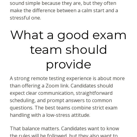
sound simple because they are, but they often
make the difference between a calm start and a
stressful one.
What a good exam
team should
provide
A strong remote testing experience is about more
than offering a Zoom link. Candidates should
expect clear communication, straightforward
scheduling, and prompt answers to common
questions. The best teams combine strict exam
handling with a low-stress attitude.
That balance matters. Candidates want to know
the rules will be followed, but they also want to