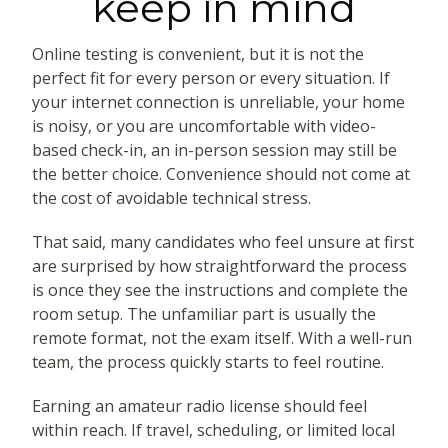
keep in mind
Online testing is convenient, but it is not the
perfect fit for every person or every situation. If
your internet connection is unreliable, your home
is noisy, or you are uncomfortable with video-
based check-in, an in-person session may still be
the better choice. Convenience should not come at
the cost of avoidable technical stress.
That said, many candidates who feel unsure at first
are surprised by how straightforward the process
is once they see the instructions and complete the
room setup. The unfamiliar part is usually the
remote format, not the exam itself. With a well-run
team, the process quickly starts to feel routine.
Earning an amateur radio license should feel
within reach. If travel, scheduling, or limited local