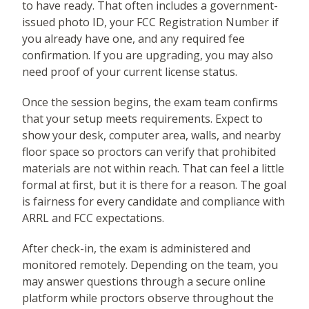
to have ready. That often includes a government-
issued photo ID, your FCC Registration Number if
you already have one, and any required fee
confirmation. If you are upgrading, you may also
need proof of your current license status.
Once the session begins, the exam team confirms
that your setup meets requirements. Expect to
show your desk, computer area, walls, and nearby
floor space so proctors can verify that prohibited
materials are not within reach. That can feel a little
formal at first, but it is there for a reason. The goal
is fairness for every candidate and compliance with
ARRL and FCC expectations.
After check-in, the exam is administered and
monitored remotely. Depending on the team, you
may answer questions through a secure online
platform while proctors observe throughout the