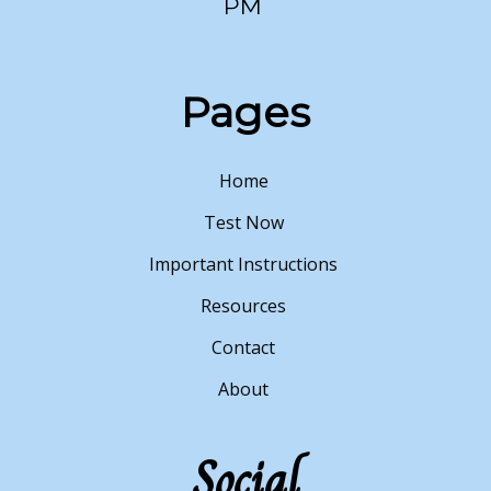
PM
Pages
Home
Test Now
Important Instructions
Resources
Contact
About
Social