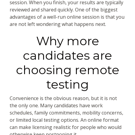
session. When you finish, your results are typically
reviewed and shared quickly. One of the biggest
advantages of a well-run online session is that you
are not left wondering what happens next.
Why more
candidates are
choosing remote
testing
Convenience is the obvious reason, but it is not
the only one. Many candidates have work
schedules, family commitments, mobility concerns,
or limited local testing options. An online format
can make licensing realistic for people who would
otherwise keep postponing it.