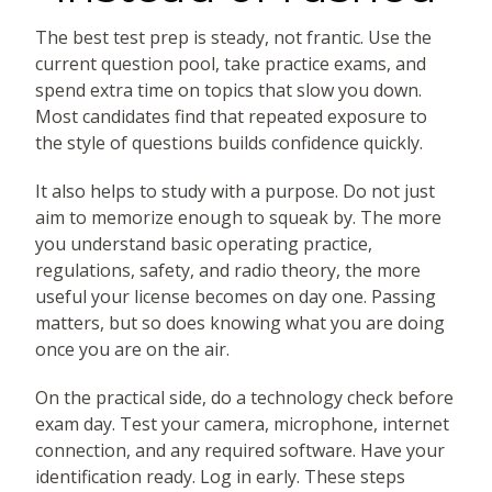
The best test prep is steady, not frantic. Use the
current question pool, take practice exams, and
spend extra time on topics that slow you down.
Most candidates find that repeated exposure to
the style of questions builds confidence quickly.
It also helps to study with a purpose. Do not just
aim to memorize enough to squeak by. The more
you understand basic operating practice,
regulations, safety, and radio theory, the more
useful your license becomes on day one. Passing
matters, but so does knowing what you are doing
once you are on the air.
On the practical side, do a technology check before
exam day. Test your camera, microphone, internet
connection, and any required software. Have your
identification ready. Log in early. These steps