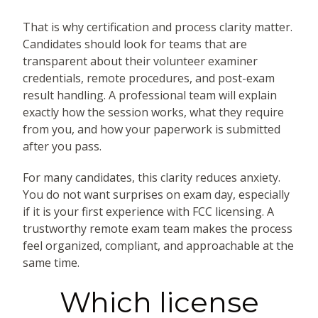
That is why certification and process clarity matter.
Candidates should look for teams that are
transparent about their volunteer examiner
credentials, remote procedures, and post-exam
result handling. A professional team will explain
exactly how the session works, what they require
from you, and how your paperwork is submitted
after you pass.
For many candidates, this clarity reduces anxiety.
You do not want surprises on exam day, especially
if it is your first experience with FCC licensing. A
trustworthy remote exam team makes the process
feel organized, compliant, and approachable at the
same time.
Which license