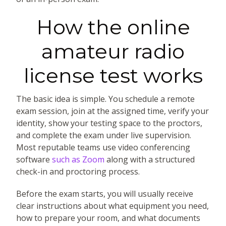
How the online
amateur radio
license test works
The basic idea is simple. You schedule a remote
exam session, join at the assigned time, verify your
identity, show your testing space to the proctors,
and complete the exam under live supervision.
Most reputable teams use video conferencing
software
such as Zoom
along with a structured
check-in and proctoring process.
Before the exam starts, you will usually receive
clear instructions about what equipment you need,
how to prepare your room, and what documents