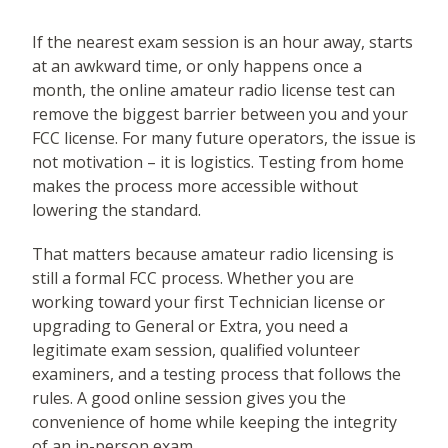
If the nearest exam session is an hour away, starts
at an awkward time, or only happens once a
month, the online amateur radio license test can
remove the biggest barrier between you and your
FCC license. For many future operators, the issue is
not motivation – it is logistics. Testing from home
makes the process more accessible without
lowering the standard.
That matters because amateur radio licensing is
still a formal FCC process. Whether you are
working toward your first Technician license or
upgrading to General or Extra, you need a
legitimate exam session, qualified volunteer
examiners, and a testing process that follows the
rules. A good online session gives you the
convenience of home while keeping the integrity
of an in-person exam.