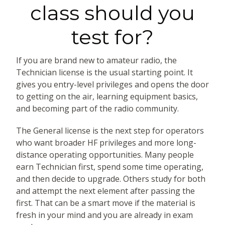
class should you
test for?
If you are brand new to amateur radio, the
Technician license is the usual starting point. It
gives you entry-level privileges and opens the door
to getting on the air, learning equipment basics,
and becoming part of the radio community.
The General license is the next step for operators
who want broader HF privileges and more long-
distance operating opportunities. Many people
earn Technician first, spend some time operating,
and then decide to upgrade. Others study for both
and attempt the next element after passing the
first. That can be a smart move if the material is
fresh in your mind and you are already in exam