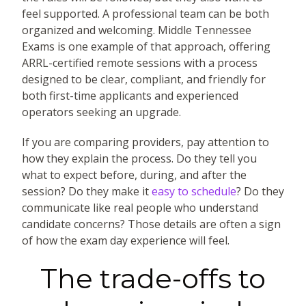
feel supported. A professional team can be both
organized and welcoming. Middle Tennessee
Exams is one example of that approach, offering
ARRL-certified remote sessions with a process
designed to be clear, compliant, and friendly for
both first-time applicants and experienced
operators seeking an upgrade.
If you are comparing providers, pay attention to
how they explain the process. Do they tell you
what to expect before, during, and after the
session? Do they make it
easy to schedule
? Do they
communicate like real people who understand
candidate concerns? Those details are often a sign
of how the exam day experience will feel.
The trade-offs to