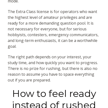
mode.
The Extra Class license is for operators who want
the highest level of amateur privileges and are
ready for a more demanding question pool. It is
not necessary for everyone, but for serious
hobbyists, contesters, emergency communicators,
and long-term enthusiasts, it can be a worthwhile
goal.
The right path depends on your interest, your
study time, and how quickly you want to progress.
There is no prize for rushing, but there is also no
reason to assume you have to space everything
out if you are prepared.
How to feel ready
instead of rushed