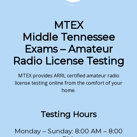
MTEX
Middle Tennessee
Exams – Amateur
Radio License Testing
MTEX provides ARRL certified amateur radio
license testing online from the comfort of your
home.
Testing
Hours
Monday – Sunday: 8:00 AM – 8:00