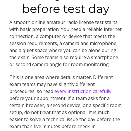
before test day
A smooth online amateur radio license test starts
with basic preparation. You need a reliable internet
connection, a computer or device that meets the
session requirements, a camera and microphone,
and a quiet space where you can be alone during
the exam. Some teams also require a smartphone
or second camera angle for room monitoring.
This is one area where details matter. Different
exam teams may have slightly different
procedures, so read
every instruction carefully
before your appointment. If a team asks for a
certain browser, a second device, or a specific room
setup, do not treat that as optional. It is much
easier to solve a technical issue the day before the
exam than five minutes before check-in.