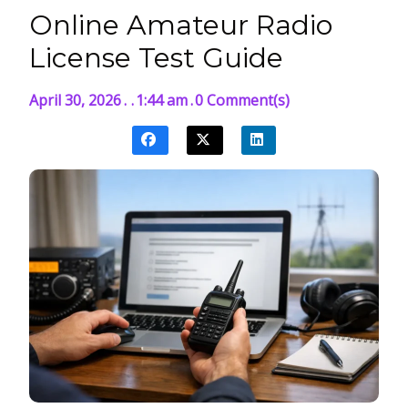
Online Amateur Radio
License Test Guide
April 30, 2026
.
.
1:44 am
.
0 Comment(s)